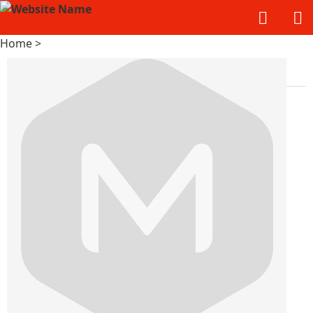
Home
>