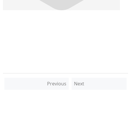
Previous
Next